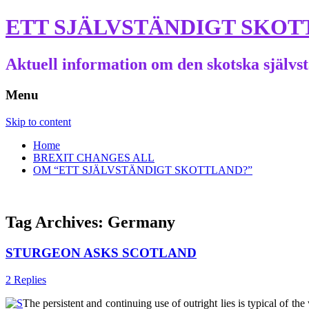
ETT SJÄLVSTÄNDIGT SKOT
Aktuell information om den skotska självs
Menu
Skip to content
Home
BREXIT CHANGES ALL
OM “ETT SJÄLVSTÄNDIGT SKOTTLAND?”
Tag Archives:
Germany
STURGEON ASKS SCOTLAND
2 Replies
The persistent and continuing use of outright lies is typical of t