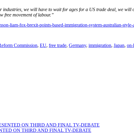
ndustries, we will have to wait for ages for a US trade deal, we will o
low free movement of labour.”
nson-liam-fox-brexit-points-based-immigration-system-australian-style
 Reform Commission
,
EU
,
free trade
,
Germany
,
immigration
,
Japan
,
on-
SENTED ON THIRD AND FINAL TV-DEBATE
TED ON THIRD AND FINAL TV-DEBATE