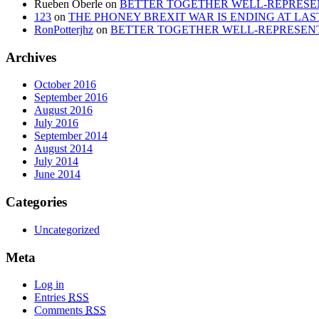
Rueben Oberle
on
BETTER TOGETHER WELL-REPRESEN
123
on
THE PHONEY BREXIT WAR IS ENDING AT LAS
RonPotterjhz
on
BETTER TOGETHER WELL-REPRESENT
Archives
October 2016
September 2016
August 2016
July 2016
September 2014
August 2014
July 2014
June 2014
Categories
Uncategorized
Meta
Log in
Entries
RSS
Comments
RSS