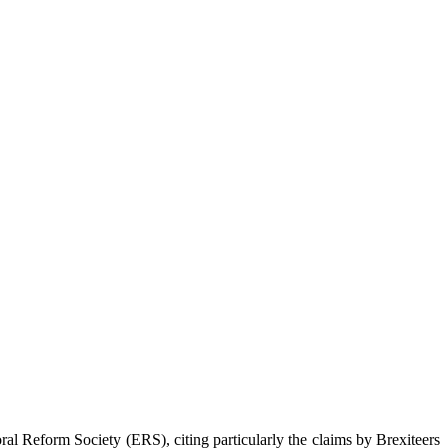
oral Reform Society (ERS), citing particularly the claims by Brexiteers