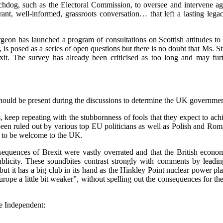
dog, such as the Electoral Commission, to oversee and intervene agai
t, well-informed, grassroots conversation… that left a lasting legacy
geon has launched a program of consultations on Scottish attitudes to B
s posed as a series of open questions but there is no doubt that Ms. Stu
it. The survey has already been criticised as too long and may furth
should be present during the discussions to determine the UK government
, keep repeating with the stubbornness of fools that they expect to ac
een ruled out by various top EU politicians as well as Polish and Roma
e to be welcome to the UK.
sequences of Brexit were vastly overrated and that the British econom
blicity. These soundbites contrast strongly with comments by leadi
ut it has a big club in its hand as the Hinkley Point nuclear power p
ope a little bit weaker”, without spelling out the consequences for the
he Independent: