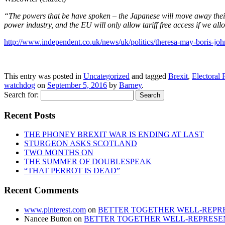
“The powers that be have spoken – the Japanese will move away their i
power industry, and the EU will only allow tariff free access if we al
http://www.independent.co.uk/news/uk/politics/theresa-may-boris-joh
This entry was posted in
Uncategorized
and tagged
Brexit
,
Electoral
watchdog
on
September 5, 2016
by
Barney
.
Search for:
Recent Posts
THE PHONEY BREXIT WAR IS ENDING AT LAST
STURGEON ASKS SCOTLAND
TWO MONTHS ON
THE SUMMER OF DOUBLESPEAK
“THAT PERROT IS DEAD”
Recent Comments
www.pinterest.com
on
BETTER TOGETHER WELL-REPRE
Nancee Button
on
BETTER TOGETHER WELL-REPRESEN