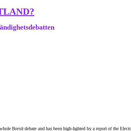
TLAND?
tändighetsdebatten
he whole Brexit debate and has been high-lighted by a report of the Elect