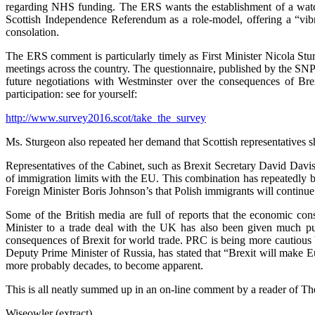
regarding NHS funding. The ERS wants the establishment of a watch
Scottish Independence Referendum as a role-model, offering a “vibran
consolation.
The ERS comment is particularly timely as First Minister Nicola Stur
meetings across the country. The questionnaire, published by the SNP, i
future negotiations with Westminster over the consequences of Brex
participation: see for yourself:
http://www.survey2016.scot/take_the_survey
Ms. Sturgeon also repeated her demand that Scottish representatives 
Representatives of the Cabinet, such as Brexit Secretary David Davis
of immigration limits with the EU. This combination has repeatedly b
Foreign Minister Boris Johnson’s that Polish immigrants will continu
Some of the British media are full of reports that the economic con
Minister to a trade deal with the UK has also been given much pu
consequences of Brexit for world trade. PRC is being more cautious b
Deputy Prime Minister of Russia, has stated that “Brexit will make Eur
more probably decades, to become apparent.
This is all neatly summed up in an on-line comment by a reader of T
Wiseowler (extract)