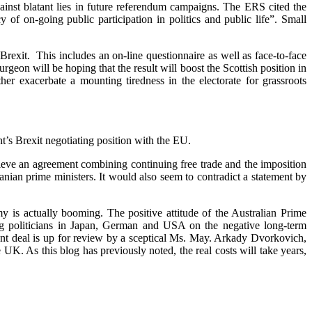
nst blatant lies in future referendum campaigns. The ERS cited the
 of on-going public participation in politics and public life”. Small
rexit. This includes an on-line questionnaire as well as face-to-face
rgeon will be hoping that the result will boost the Scottish position in
er exacerbate a mounting tiredness in the electorate for grassroots
’s Brexit negotiating position with the EU.
hieve an agreement combining continuing free trade and the imposition
nian prime ministers. It would also seem to contradict a statement by
y is actually booming. The positive attitude of the Australian Prime
ng politicians in Japan, German and USA on the negative long-term
lant deal is up for review by a sceptical Ms. May. Arkady Dvorkovich,
 UK. As this blog has previously noted, the real costs will take years,