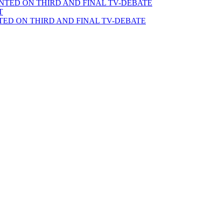
TED ON THIRD AND FINAL TV-DEBATE
T
ED ON THIRD AND FINAL TV-DEBATE