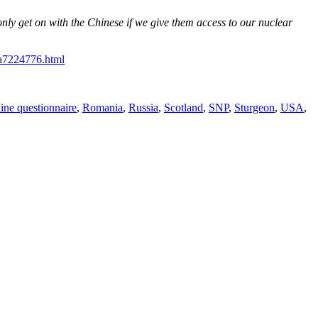
nly get on with the Chinese if we give them access to our nuclear
-a7224776.html
line questionnaire
,
Romania
,
Russia
,
Scotland
,
SNP
,
Sturgeon
,
USA
,