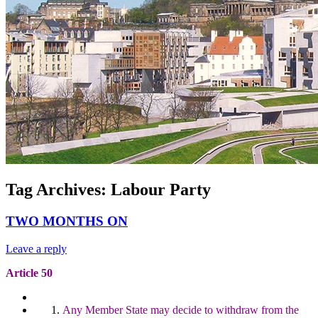
Tag Archives:
Labour Party
TWO MONTHS ON
Leave a reply
Article 50
Any Member State may decide to withdraw from the