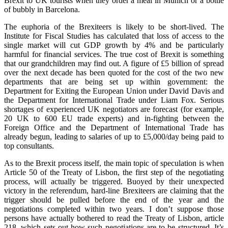
Brexit to UK tourists when they order a meal in Munich or a bottle
of bubbly in Barcelona.
The euphoria of the Brexiteers is likely to be short-lived. The
Institute for Fiscal Studies has calculated that loss of access to the
single market will cut GDP growth by 4% and be particularly
harmful for financial services. The true cost of Brexit is something
that our grandchildren may find out. A figure of £5 billion of spread
over the next decade has been quoted for the cost of the two new
departments that are being set up within government: the
Department for Exiting the European Union under David Davis and
the Department for International Trade under Liam Fox. Serious
shortages of experienced UK negotiators are forecast (for example,
20 UK to 600 EU trade experts) and in-fighting between the
Foreign Office and the Department of International Trade has
already begun, leading to salaries of up to £5,000/day being paid to
top consultants.
As to the Brexit process itself, the main topic of speculation is when
Article 50 of the Treaty of Lisbon, the first step of the negotiating
process, will actually be triggered. Buoyed by their unexpected
victory in the referendum, hard-line Brexiteers are claiming that the
trigger should be pulled before the end of the year and the
negotiations completed within two years. I don’t suppose those
persons have actually bothered to read the Treaty of Lisbon, article
218, which sets out how such negotiations are to be structured. It’s