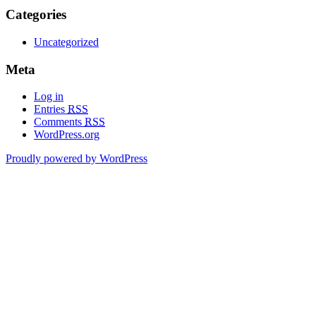
Categories
Uncategorized
Meta
Log in
Entries
RSS
Comments
RSS
WordPress.org
Proudly powered by WordPress