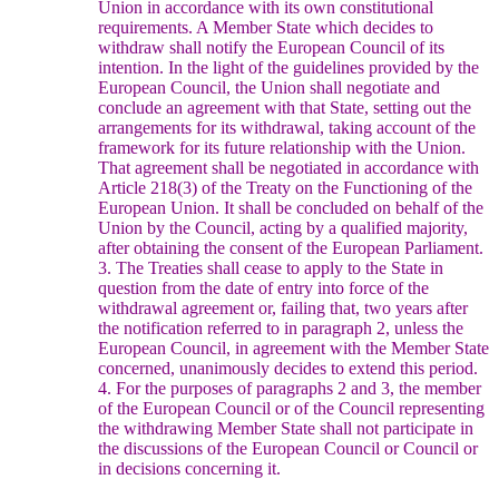
Union in accordance with its own constitutional
requirements.
A Member State which decides to
withdraw shall notify the European Council of its
intention. In the light of the guidelines provided by the
European Council, the Union shall negotiate and
conclude an agreement with that State, setting out the
arrangements for its withdrawal, taking account of the
framework for its future relationship with the Union.
That agreement shall be negotiated in accordance with
Article 218(3) of the Treaty on the Functioning of the
European Union. It shall be concluded on behalf of the
Union by the Council, acting by a qualified majority,
after obtaining the consent of the European Parliament.
3. The Treaties shall cease to apply to the State in
question from the date of entry into force of the
withdrawal agreement or, failing that, two years after
the notification referred to in paragraph 2, unless the
European Council, in agreement with the Member State
concerned, unanimously decides to extend this period.
4. For the purposes of paragraphs 2 and 3, the member
of the European Council or of the Council representing
the withdrawing Member State shall not participate in
the discussions of the European Council or Council or
in decisions concerning it.