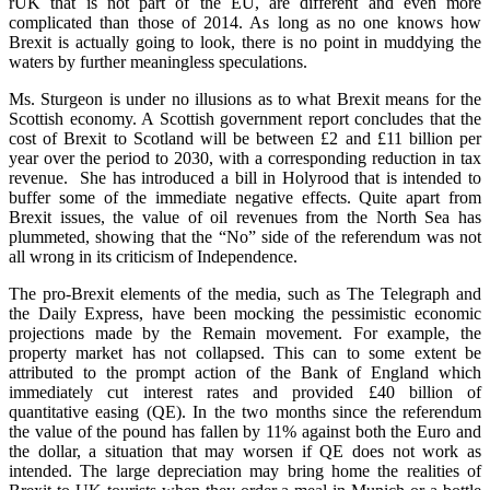
rUK that is not part of the EU, are different and even more
complicated than those of 2014. As long as no one knows how
Brexit is actually going to look, there is no point in muddying the
waters by further meaningless speculations.
Ms. Sturgeon is under no illusions as to what Brexit means for the
Scottish economy. A Scottish government report concludes that the
cost of Brexit to Scotland will be between £2 and £11 billion per
year over the period to 2030, with a corresponding reduction in tax
revenue. She has introduced a bill in Holyrood that is intended to
buffer some of the immediate negative effects. Quite apart from
Brexit issues, the value of oil revenues from the North Sea has
plummeted, showing that the “No” side of the referendum was not
all wrong in its criticism of Independence.
The pro-Brexit elements of the media, such as The Telegraph and
the Daily Express, have been mocking the pessimistic economic
projections made by the Remain movement. For example, the
property market has not collapsed. This can to some extent be
attributed to the prompt action of the Bank of England which
immediately cut interest rates and provided £40 billion of
quantitative easing (QE). In the two months since the referendum
the value of the pound has fallen by 11% against both the Euro and
the dollar, a situation that may worsen if QE does not work as
intended. The large depreciation may bring home the realities of