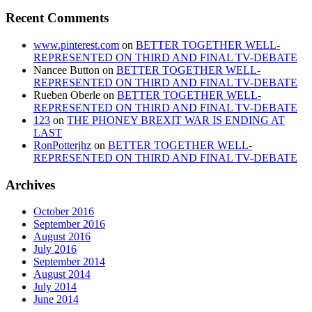
Recent Comments
www.pinterest.com
on
BETTER TOGETHER WELL-
REPRESENTED ON THIRD AND FINAL TV-DEBATE
Nancee Button
on
BETTER TOGETHER WELL-
REPRESENTED ON THIRD AND FINAL TV-DEBATE
Rueben Oberle
on
BETTER TOGETHER WELL-
REPRESENTED ON THIRD AND FINAL TV-DEBATE
123
on
THE PHONEY BREXIT WAR IS ENDING AT
LAST
RonPotterjhz
on
BETTER TOGETHER WELL-
REPRESENTED ON THIRD AND FINAL TV-DEBATE
Archives
October 2016
September 2016
August 2016
July 2016
September 2014
August 2014
July 2014
June 2014