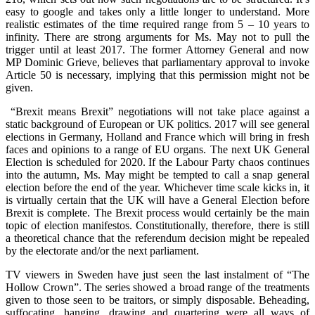
easy to google and takes only a little longer to understand. More
realistic estimates of the time required range from 5 – 10 years to
infinity. There are strong arguments for Ms. May not to pull the
trigger until at least 2017. The former Attorney General and now
MP Dominic Grieve, believes that parliamentary approval to invoke
Article 50 is necessary, implying that this permission might not be
given.
“Brexit means Brexit” negotiations will not take place against a
static background of European or UK politics. 2017 will see general
elections in Germany, Holland and France which will bring in fresh
faces and opinions to a range of EU organs. The next UK General
Election is scheduled for 2020. If the Labour Party chaos continues
into the autumn, Ms. May might be tempted to call a snap general
election before the end of the year. Whichever time scale kicks in, it
is virtually certain that the UK will have a General Election before
Brexit is complete. The Brexit process would certainly be the main
topic of election manifestos. Constitutionally, therefore, there is still
a theoretical chance that the referendum decision might be repealed
by the electorate and/or the next parliament.
TV viewers in Sweden have just seen the last instalment of “The
Hollow Crown”. The series showed a broad range of the treatments
given to those seen to be traitors, or simply disposable. Beheading,
suffocating, hanging, drawing and quartering were all ways of