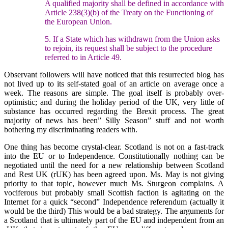
A qualified majority shall be defined in accordance with
Article 238(3)(b) of the Treaty on the Functioning of
the European Union.
5. If a State which has withdrawn from the Union asks
to rejoin, its request shall be subject to the procedure
referred to in Article 49.
Observant followers will have noticed that this resurrected blog has
not lived up to its self-stated goal of an article on average once a
week. The reasons are simple. The goal itself is probably over-
optimistic; and during the holiday period of the UK, very little of
substance has occurred regarding the Brexit process. The great
majority of news has been” Silly Season” stuff and not worth
bothering my discriminating readers with.
One thing has become crystal-clear. Scotland is not on a fast-track
into the EU or to Independence. Constitutionally nothing can be
negotiated until the need for a new relationship between Scotland
and Rest UK (rUK) has been agreed upon. Ms. May is not giving
priority to that topic, however much Ms. Sturgeon complains. A
vociferous but probably small Scottish faction is agitating on the
Internet for a quick “second” Independence referendum (actually it
would be the third) This would be a bad strategy. The arguments for
a Scotland that is ultimately part of the EU and independent from an