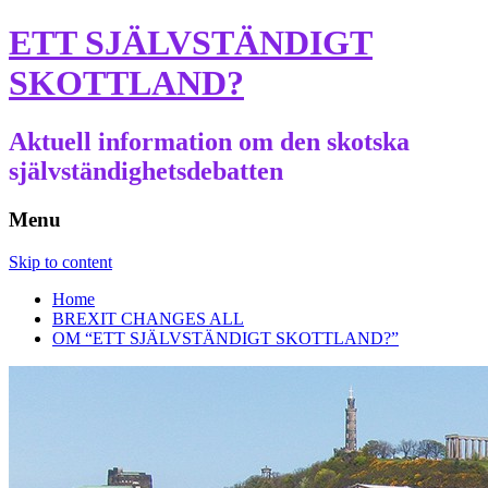
ETT SJÄLVSTÄNDIGT
SKOTTLAND?
Aktuell information om den skotska
självständighetsdebatten
Menu
Skip to content
Home
BREXIT CHANGES ALL
OM “ETT SJÄLVSTÄNDIGT SKOTTLAND?”