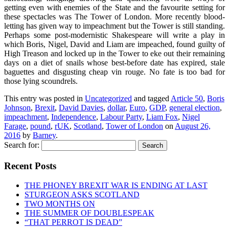
getting even with enemies of the State and the favourite setting for
these spectacles was The Tower of London. More recently blood-
letting has given way to impeachment but the Tower is still standing.
Perhaps some post-modernistic Shakespeare will write a play in
which Boris, Nigel, David and Liam are impeached, found guilty of
High Treason and locked up in the Tower to eke out their remaining
days on a diet of snails whose best-before date has expired, stale
baguettes and disgusting cheap vin rouge. No fate is too bad for
those lying scoundrels.
This entry was posted in
Uncategorized
and tagged
Article 50
,
Boris
Johnson
,
Brexit
,
David Davies
,
dollar
,
Euro
,
GDP
,
general election
,
impeachment
,
Independence
,
Labour Party
,
Liam Fox
,
Nigel
Farage
,
pound
,
rUK
,
Scotland
,
Tower of London
on
August 26,
2016
by
Barney
.
Search for:
Recent Posts
THE PHONEY BREXIT WAR IS ENDING AT LAST
STURGEON ASKS SCOTLAND
TWO MONTHS ON
THE SUMMER OF DOUBLESPEAK
“THAT PERROT IS DEAD”